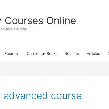
y Courses Online
ion and Training
Courses
Cardiology Books
Register
Articles
y advanced course