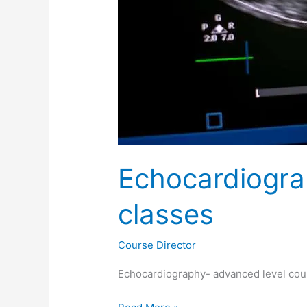
Echocardiogra
classes
Course Director
Echocardiography- advanced level cour