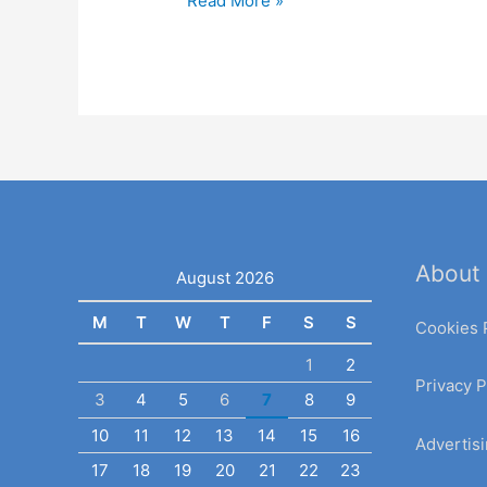
Read More »
About
August 2026
M
T
W
T
F
S
S
Cookies 
1
2
Privacy P
3
4
5
6
7
8
9
10
11
12
13
14
15
16
Advertisi
17
18
19
20
21
22
23