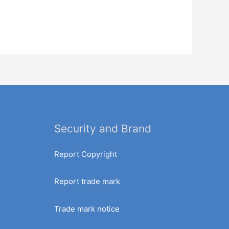
Security and Brand
Report Copyright
Report trade mark
Trade mark notice