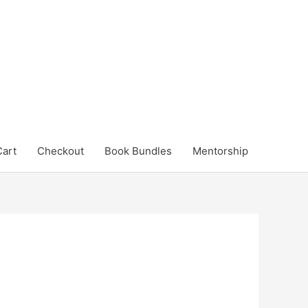
Cart
Checkout
Book Bundles
Mentorship