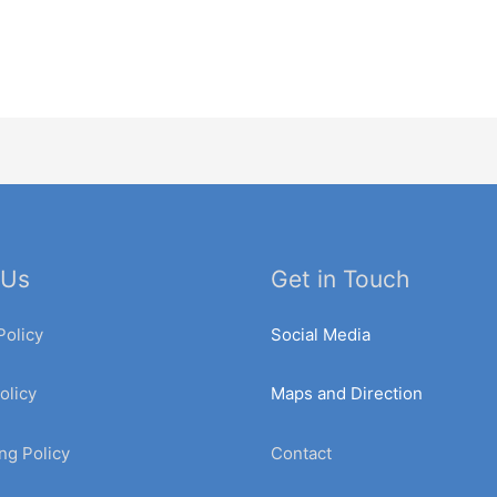
 Us
Get in Touch
Policy
Social Media
olicy
Maps and Direction
ng Policy
Contact