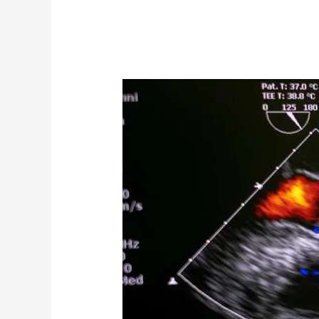
Echocardiography-
Advanced
level
Course-
Live
classes