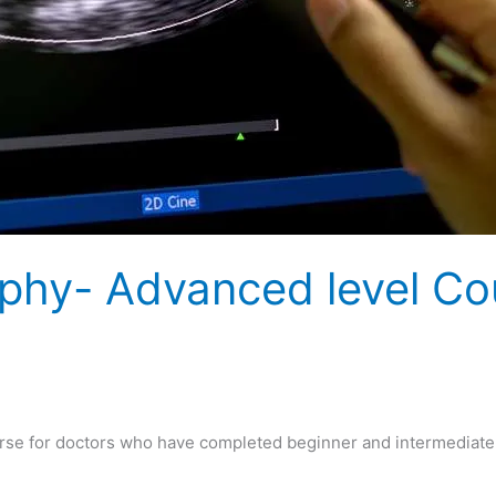
phy- Advanced level Co
se for doctors who have completed beginner and intermediate 