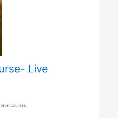
urse- Live
level courses.