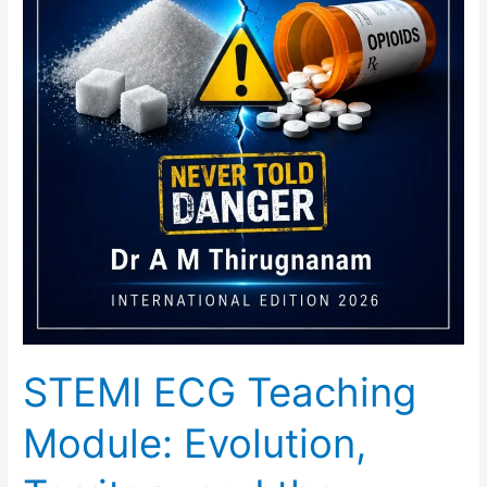
STEMI ECG Teaching
Module: Evolution,