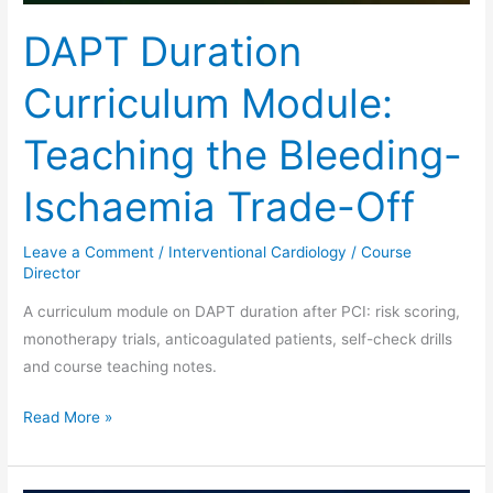
DAPT Duration
Curriculum Module:
Teaching the Bleeding-
Ischaemia Trade-Off
Leave a Comment
/
Interventional Cardiology
/
Course
Director
A curriculum module on DAPT duration after PCI: risk scoring,
monotherapy trials, anticoagulated patients, self-check drills
and course teaching notes.
Read More »