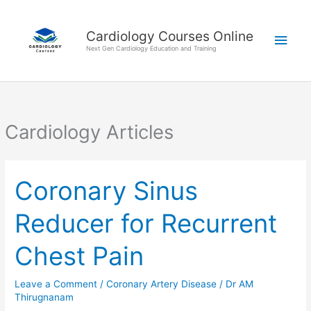
Skip
Main
to
Cardiology Courses Online
Men
content
Next Gen Cardiology Education and Training
Cardiology Articles
Coronary Sinus
Coronary
Sinus
Reducer for Recurrent
Reducer
for
Chest Pain
Recurrent
Chest
Leave a Comment
/
Coronary Artery Disease
/
Dr AM
Pain
Thirugnanam