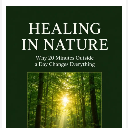
ECG
Interpretation
Course
Module:
Building
a
Sequence
You
Never
Abandon