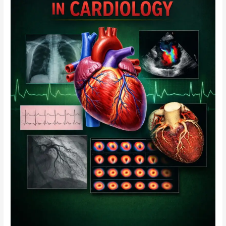
Six-
Month
Study
Programme
Module