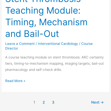
Teaching Module:
Timing, Mechanism
and Bail-Out
Leave a Comment
/
Interventional Cardiology
/
Course
Director
A course teaching module on stent thrombosis: ARC certainty
tiers, timing-to-mechanism mapping, imaging targets, bail-out
pharmacology and self-check drills.
Read More »
1
2
3
Next
→