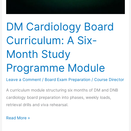
DM Cardiology Board
Curriculum: A Six-
Month Study
Programme Module
Leave a Comment
/
Board Exam Preparation
/
Course Director
A curriculum module structuring six months of DM and DNB
cardiology board preparation into phases, weekly loads,
retrieval drills and viva rehearsal.
Read More »