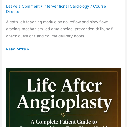
Leave a Comment
/
Interventional Cardiology
/
Course
Director
A cath-lab teaching module on no-reflow and slow flow:
grading, mechanism-led drug choice, prevention drills, self-
check questions and course delivery notes.
Read More »
Stent
Thrombosis
Teaching
Module:
Timing,
Mechanism
and
Bail-