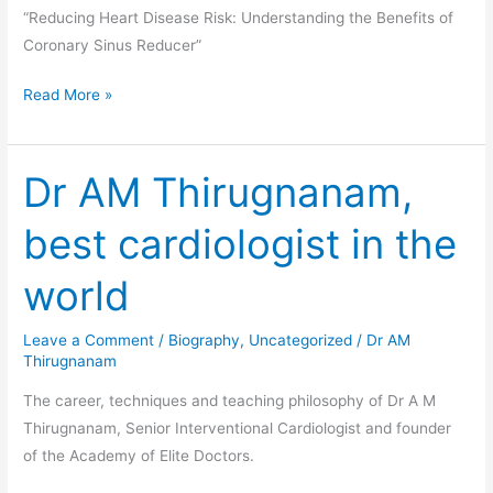
“Reducing Heart Disease Risk: Understanding the Benefits of
Coronary Sinus Reducer”
Read More »
Dr AM Thirugnanam,
Dr
AM
best cardiologist in the
Thirugnanam,
best
world
cardiologist
in
Leave a Comment
/
Biography
,
Uncategorized
/
Dr AM
the
Thirugnanam
world
The career, techniques and teaching philosophy of Dr A M
Thirugnanam, Senior Interventional Cardiologist and founder
of the Academy of Elite Doctors.