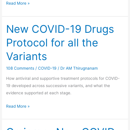
Read More »
New COVID-19 Drugs
New
COVID-
Protocol for all the
19
Drugs
Variants
Protocol
for
108 Comments
/
COVID-19
/
Dr AM Thirugnanam
all
the
How antiviral and supportive treatment protocols for COVID-
Variants
19 developed across successive variants, and what the
evidence supported at each stage.
Read More »
Omicron-