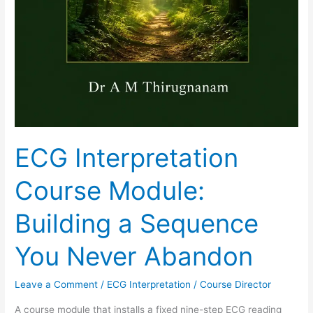
ECG Interpretation
Course Module:
Building a Sequence
You Never Abandon
Leave a Comment
/
ECG Interpretation
/
Course Director
A course module that installs a fixed nine-step ECG reading