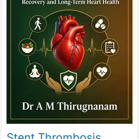
Out
Stent Thrombosis