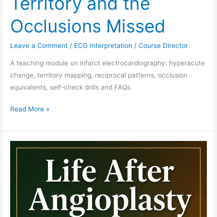
Territory and the
Occlusions Missed
Leave a Comment
/
ECG Interpretation
/
Course Director
A teaching module on infarct electrocardiography: hyperacute
change, territory mapping, reciprocal patterns, occlusion
equivalents, self-check drills and FAQs.
Read More »
DAPT
Duration
Curriculum
Module:
Teaching
the