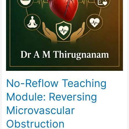
No-Reflow Teaching
Module: Reversing
Microvascular
Obstruction