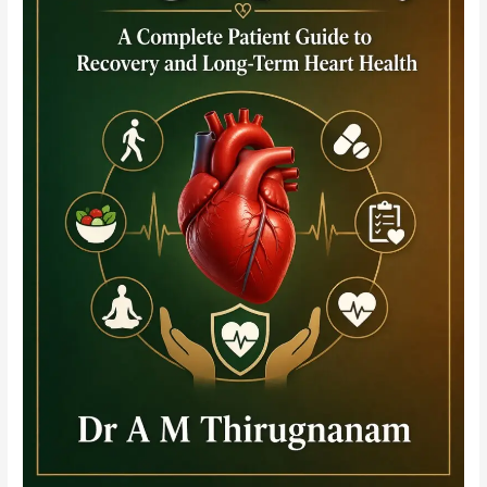
Bleeding-
Ischaemia
Trade-
Off