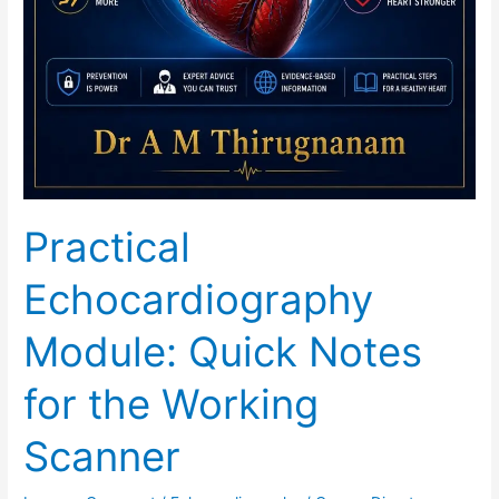
Practical
Echocardiography
Module: Quick Notes
for the Working
Scanner