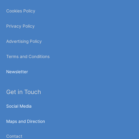
Cookies Policy
Privacy Policy
Advertising Policy
Terms and Conditions
Newsletter
Get in Touch
Social Media
Maps and Direction
Contact