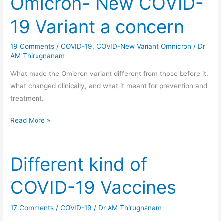
Omicron- New COVID-
New
19 Variant a concern
COVID-
19
19 Comments
/
COVID-19
,
COVID-New Variant Omnicron
/
Dr
Variant
AM Thirugnanam
a
concern
What made the Omicron variant different from those before it,
what changed clinically, and what it meant for prevention and
treatment.
Read More »
Different kind of
Different
kind
COVID-19 Vaccines
of
COVID-
17 Comments
/
COVID-19
/
Dr AM Thirugnanam
19
Vaccines