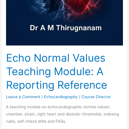
Echo Normal Values
Teaching Module: A
Reporting Reference
Leave a Comment
/
Echocardiography
/
Course Director
A teaching module on echocardiographic normal values:
chamber, strain, right heart and diastolic thresholds, indexing
rules, self-check drills and FAQs.