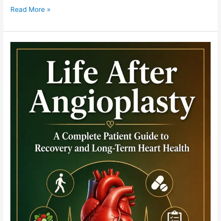
Read More »
No-
Reflow
Teaching
Module:
Reversing
Microvascular
Obstruction