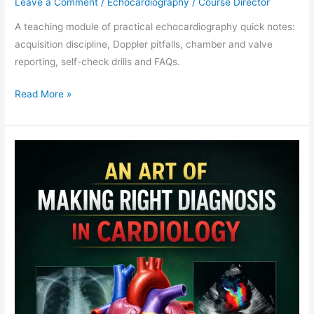
Leave a Comment
/
Echocardiography
/
Course Director
A teaching module of practical echocardiography quick notes:
acquisition discipline, Doppler pitfalls, chamber and valve
reporting, self-check drills and FAQs.
Read More »
Cardiology
MCQ
Teaching
Module:
Board
Retrieval
Practice