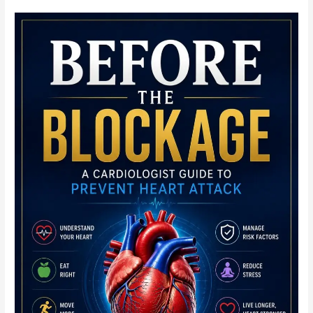
Practical
Echocardiography
Module:
Quick
Notes
for
the
Working
Scanner