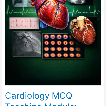
Cardiology MCQ