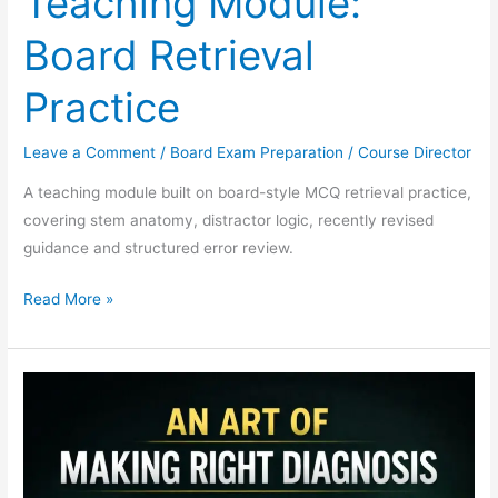
Teaching Module:
Board Retrieval
Practice
Leave a Comment
/
Board Exam Preparation
/
Course Director
A teaching module built on board-style MCQ retrieval practice,
covering stem anatomy, distractor logic, recently revised
guidance and structured error review.
Read More »
DM
Cardiology
Board
Curriculum:
A