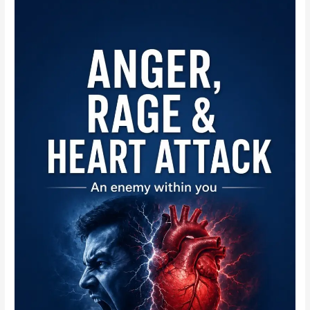
Echo
Normal
Values
Teaching
Module:
A
Reporting
Reference