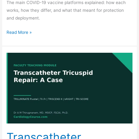
The main COVID-19 vaccine platforms explained: how each
works, how they differ, and what that meant for protection
and deployment.
Read More »
Transcatheter
Tricuspid
Repair:
A
Five-
Stage
Teaching
Module
Transcatheter