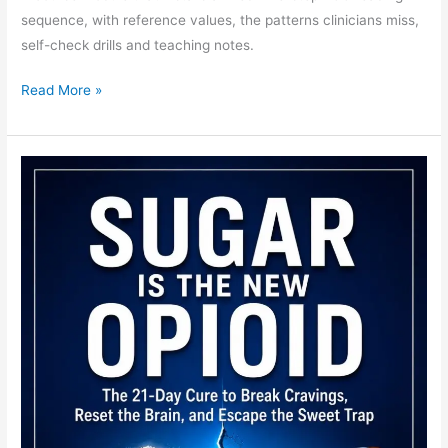
sequence, with reference values, the patterns clinicians miss,
self-check drills and teaching notes.
Read More »
STEMI
ECG
Teaching
Module:
Evolution,
Territory
and
the
Occlusions
Missed