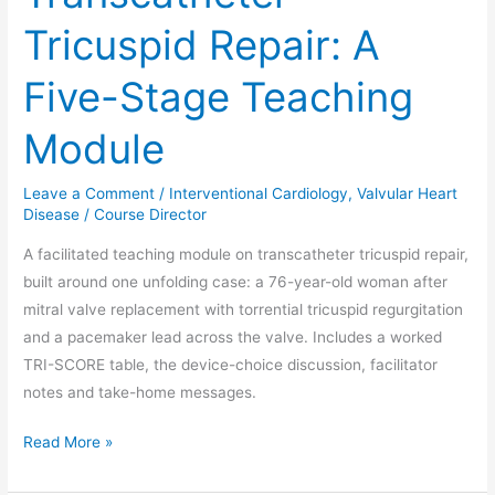
Tricuspid Repair: A
Five-Stage Teaching
Module
Leave a Comment
/
Interventional Cardiology
,
Valvular Heart
Disease
/
Course Director
A facilitated teaching module on transcatheter tricuspid repair,
built around one unfolding case: a 76-year-old woman after
mitral valve replacement with torrential tricuspid regurgitation
and a pacemaker lead across the valve. Includes a worked
TRI-SCORE table, the device-choice discussion, facilitator
notes and take-home messages.
Read More »