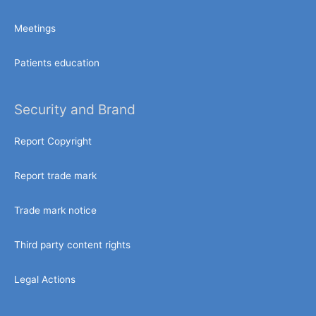
Meetings
Patients education
Security and Brand
Report Copyright
Report trade mark
Trade mark notice
Third party content rights
Legal Actions