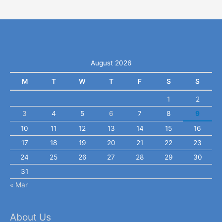
August 2026
M
T
W
T
F
S
S
1
2
3
4
5
6
7
8
9
10
11
12
13
14
15
16
17
18
19
20
21
22
23
24
25
26
27
28
29
30
31
« Mar
About Us