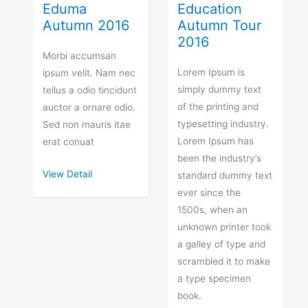
Eduma
Education
Autumn 2016
Autumn Tour
2016
Morbi accumsan
Lorem Ipsum is
ipsum velit. Nam nec
simply dummy text
tellus a odio tincidunt
of the printing and
auctor a ornare odio.
typesetting industry.
Sed non mauris itae
Lorem Ipsum has
erat conuat
been the industry’s
View Detail
standard dummy text
ever since the
1500s, when an
unknown printer took
a galley of type and
scrambled it to make
a type specimen
book.