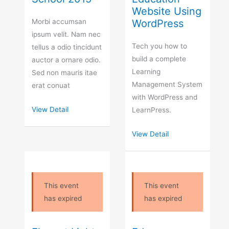
Website Using
Morbi accumsan
WordPress
ipsum velit. Nam nec
Tech you how to
tellus a odio tincidunt
build a complete
auctor a ornare odio.
Learning
Sed non mauris itae
Management System
erat conuat
with WordPress and
View Detail
LearnPress.
View Detail
This event
This event
has expired
has expired