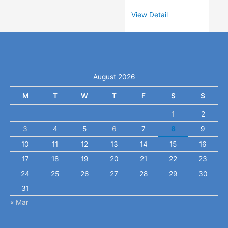
View Detail
August 2026
M
T
W
T
F
S
S
1
2
3
4
5
6
7
8
9
10
11
12
13
14
15
16
17
18
19
20
21
22
23
24
25
26
27
28
29
30
31
« Mar