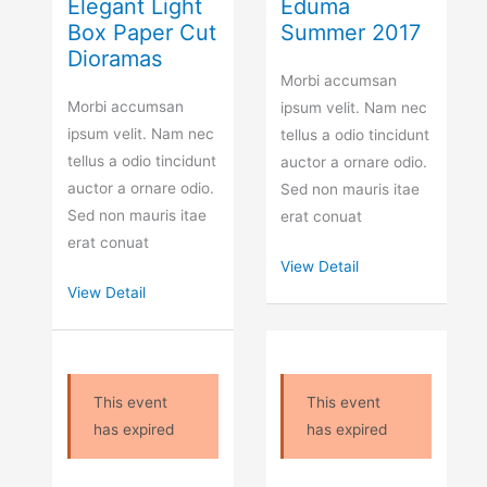
Elegant Light
Eduma
Box Paper Cut
Summer 2017
Dioramas
Morbi accumsan
Morbi accumsan
ipsum velit. Nam nec
ipsum velit. Nam nec
tellus a odio tincidunt
tellus a odio tincidunt
auctor a ornare odio.
auctor a ornare odio.
Sed non mauris itae
Sed non mauris itae
erat conuat
erat conuat
View Detail
View Detail
This event
This event
has expired
has expired