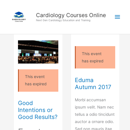
Skip
Main
to
Cardiology Courses Online
Men
content
Next Gen Cardiology Education and Training
This event
has expired
This event
Eduma
has expired
Autumn 2017
Morbi accumsan
Good
ipsum velit. Nam nec
Intentions or
tellus a odio tincidunt
Good Results?
auctor a ornare odio.
Sed non mauris itae