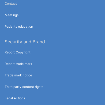
Contact
Meetings
Patients education
Security and Brand
Report Copyright
Report trade mark
Trade mark notice
Third party content rights
Legal Actions