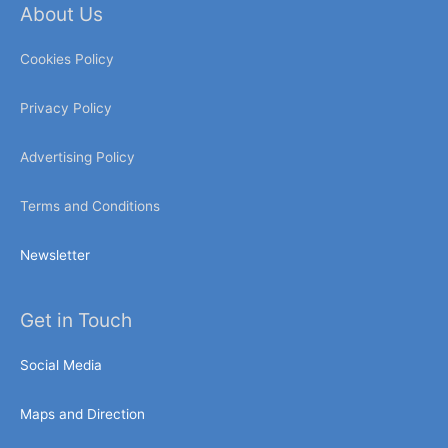
About Us
Cookies Policy
Privacy Policy
Advertising Policy
Terms and Conditions
Newsletter
Get in Touch
Social Media
Maps and Direction