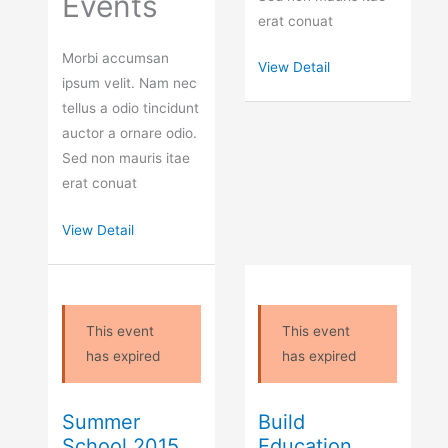
Events
erat conuat
Morbi accumsan
View Detail
ipsum velit. Nam nec
tellus a odio tincidunt
auctor a ornare odio.
Sed non mauris itae
erat conuat
View Detail
This event
This event
has expired
has expired
Summer
Build
School 2015
Education