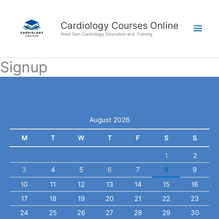
Skip
Main
to
Cardiology Courses Online
Men
content
Next Gen Cardiology Education and Training
Signup
August 2026
M
T
W
T
F
S
S
1
2
3
4
5
6
7
8
9
10
11
12
13
14
15
16
17
18
19
20
21
22
23
24
25
26
27
28
29
30