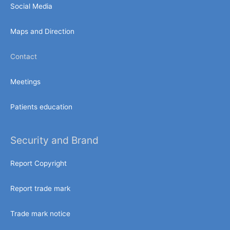
Social Media
Maps and Direction
Contact
Meetings
Patients education
Security and Brand
Report Copyright
Report trade mark
Trade mark notice