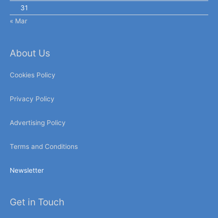
31
« Mar
About Us
Cookies Policy
Privacy Policy
Advertising Policy
Terms and Conditions
Newsletter
Get in Touch