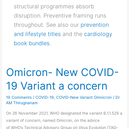
structural programmes absorb
disruption. Preventive framing runs
throughout. See also our
prevention
and lifestyle titles
and the
cardiology
book bundles
.
Omicron- New COVID-
Omicron-
New
19 Variant a concern
COVID-
19
19 Comments
/
COVID-19
,
COVID-New Variant Omnicron
/
Dr
Variant
AM Thirugnanam
a
concern
On 26 November 2021, WHO designated the variant B.1.1.529 a
variant of concern, named Omicron, on the advice
of WHO’s Technical Advisory Group on Virus Evolution (TAG-