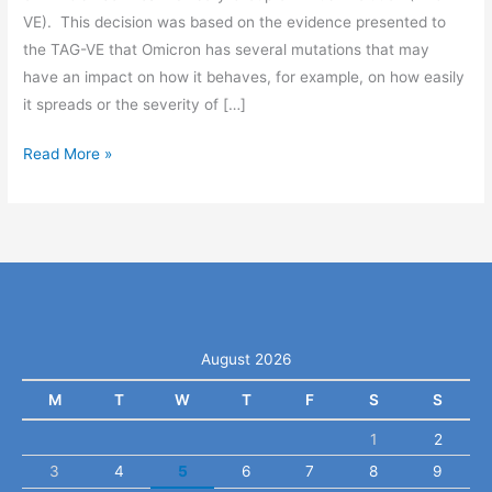
VE). This decision was based on the evidence presented to
the TAG-VE that Omicron has several mutations that may
have an impact on how it behaves, for example, on how easily
it spreads or the severity of […]
Read More »
August 2026
M
T
W
T
F
S
S
1
2
3
4
5
6
7
8
9