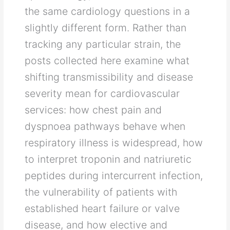
the same cardiology questions in a
slightly different form. Rather than
tracking any particular strain, the
posts collected here examine what
shifting transmissibility and disease
severity mean for cardiovascular
services: how chest pain and
dyspnoea pathways behave when
respiratory illness is widespread, how
to interpret troponin and natriuretic
peptides during intercurrent infection,
the vulnerability of patients with
established heart failure or valve
disease, and how elective and