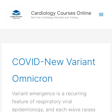
Skip
Main
to
Cardiology Courses Online
Men
content
Next Gen Cardiology Education and Training
COVID-New Variant
Omnicron
Variant emergence is a recurring
feature of respiratory viral
epidemiology, and each wave raises