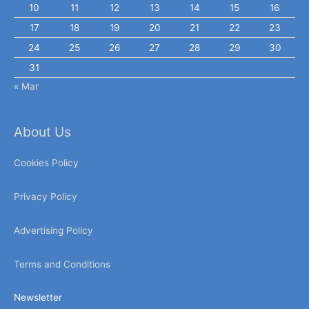
10
11
12
13
14
15
16
17
18
19
20
21
22
23
24
25
26
27
28
29
30
31
« Mar
About Us
Cookies Policy
Privacy Policy
Advertising Policy
Terms and Conditions
Newsletter