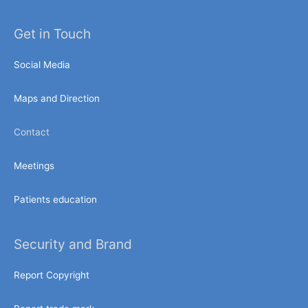
Get in Touch
Social Media
Maps and Direction
Contact
Meetings
Patients education
Security and Brand
Report Copyright