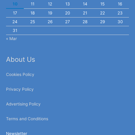
10
11
12
13
14
15
16
17
18
19
20
21
22
23
24
25
26
27
28
29
30
31
« Mar
About Us
Cookies Policy
Privacy Policy
Advertising Policy
Terms and Conditions
Newsletter