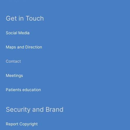
Get in Touch
Social Media
Maps and Direction
Contact
Meetings
Patients education
Security and Brand
Report Copyright