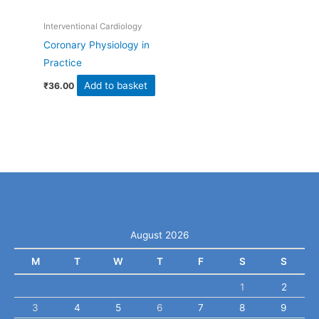
Interventional Cardiology
Coronary Physiology in
Practice
Add to basket
₹
36.00
August 2026
M
T
W
T
F
S
S
1
2
3
4
5
6
7
8
9