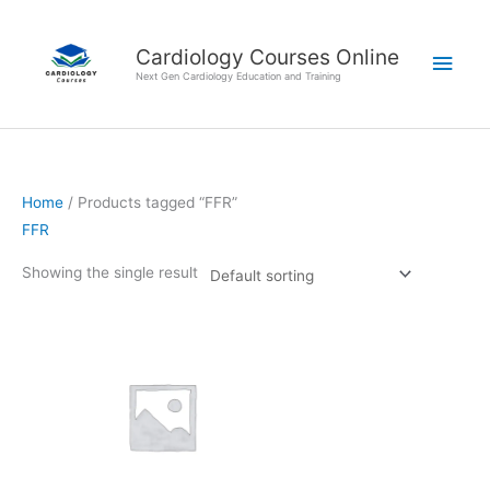
Skip
Main
to
Cardiology Courses Online
Men
content
Next Gen Cardiology Education and Training
Home
/ Products tagged “FFR”
FFR
Showing the single result