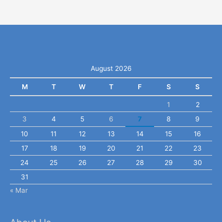
August 2026
M
T
W
T
F
S
S
1
2
3
4
5
6
7
8
9
10
11
12
13
14
15
16
17
18
19
20
21
22
23
24
25
26
27
28
29
30
31
« Mar