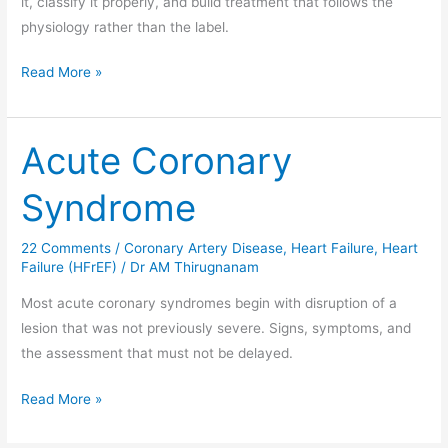
it, classify it properly, and build treatment that follows the
physiology rather than the label.
Read More »
Acute Coronary
Acute
Coronary
Syndrome
Syndrome
22 Comments
/
Coronary Artery Disease
,
Heart Failure
,
Heart
Failure (HFrEF)
/
Dr AM Thirugnanam
Most acute coronary syndromes begin with disruption of a
lesion that was not previously severe. Signs, symptoms, and
the assessment that must not be delayed.
Read More »