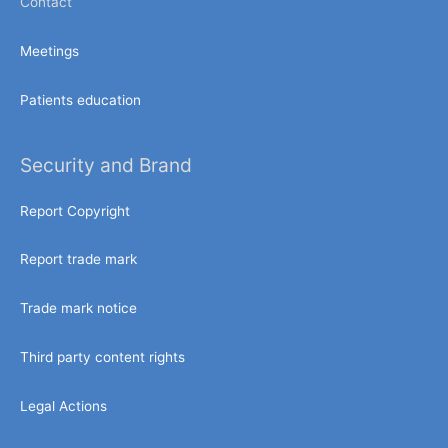
Contact
Meetings
Patients education
Security and Brand
Report Copyright
Report trade mark
Trade mark notice
Third party content rights
Legal Actions