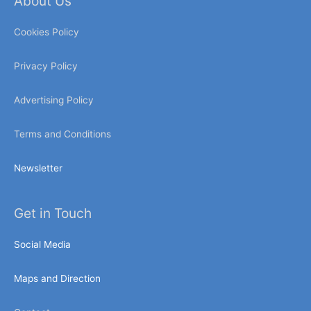
About Us
Cookies Policy
Privacy Policy
Advertising Policy
Terms and Conditions
Newsletter
Get in Touch
Social Media
Maps and Direction