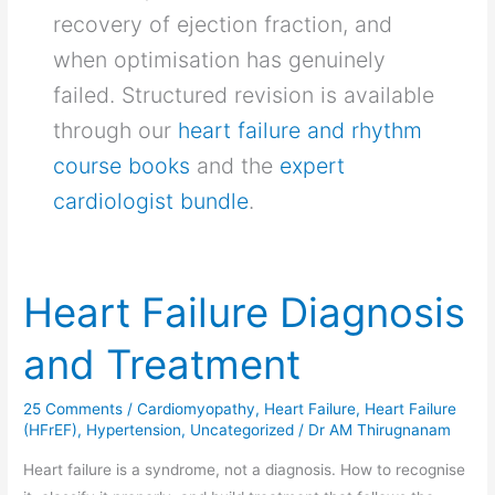
recovery of ejection fraction, and
when optimisation has genuinely
failed. Structured revision is available
through our
heart failure and rhythm
course books
and the
expert
cardiologist bundle
.
Heart Failure Diagnosis
Heart
Failure
and Treatment
Diagnosis
and
25 Comments
/
Cardiomyopathy
,
Heart Failure
,
Heart Failure
Treatment
(HFrEF)
,
Hypertension
,
Uncategorized
/
Dr AM Thirugnanam
Heart failure is a syndrome, not a diagnosis. How to recognise