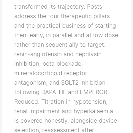
transformed its trajectory. Posts
address the four therapeutic pillars
and the practical business of starting
them early, in parallel and at low dose
rather than sequentially to target:
renin-angiotensin and neprilysin
inhibition, beta blockade,
mineralocorticoid receptor
antagonism, and SGLT2 inhibition
following DAPA-HF and EMPEROR-
Reduced. Titration in hypotension,
renal impairment and hyperkalaemia
is covered honestly, alongside device
selection, reassessment after