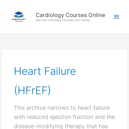
Skip
Main
to
Cardiology Courses Online
Men
content
Next Gen Cardiology Education and Training
Heart Failure
(HFrEF)
This archive narrows to heart failure
with reduced ejection fraction and the
disease-modifying therapy that has