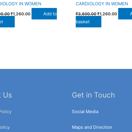
DIOLOGY IN WOMEN
CARDIOLOGY IN WOMEN
Add to
00.00
₹
1,260.00
₹
3,600.00
₹
1,260.00
et
basket
t Us
Get in Touch
Policy
Social Media
olicy
Maps and Direction