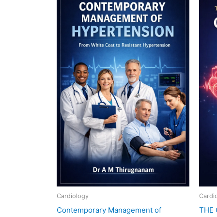
₹3,600.00.
₹590.00.
Cardiology
Cardi
Contemporary Management of
THE 