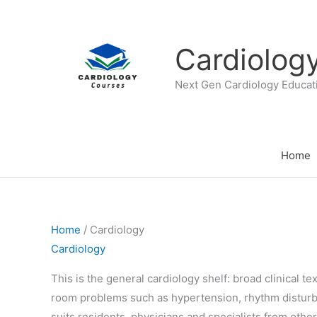
Skip
to
content
Cardiolog
Next Gen Cardiology Educat
Home
Home
/ Cardiology
Cardiology
This is the general cardiology shelf: broad clinical 
room problems such as hypertension, rhythm disturba
suits residents, physicians and specialists from oth