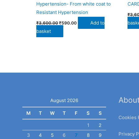
Hypertension- From white coat to
CAR
Resistant Hypertension
₹
3,6
Add to
bask
₹
3,600.00
₹
590.00
basket
Abou
August 2026
M
T
W
T
F
S
S
Cookies 
1
2
Privacy P
3
4
5
6
7
8
9