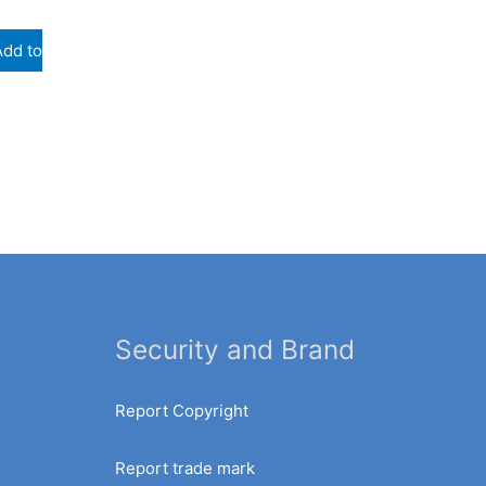
Add to
Security and Brand
Report Copyright
Report trade mark