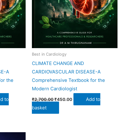
Best in Cardiology
CLIMATE CHANGE AND
SE-A
CARDIOVASCULAR DISEASE-A
or the
Comprehensive Textbook for the
Modern Cardiologist
d to
Add to
₹
2,700.00
₹
450.00
basket