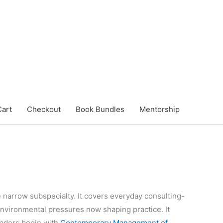
Cart
Checkout
Book Bundles
Mentorship
e narrow subspecialty. It covers everyday consulting-
nvironmental pressures now shaping practice. It
eaders begin with
Contemporary Management of