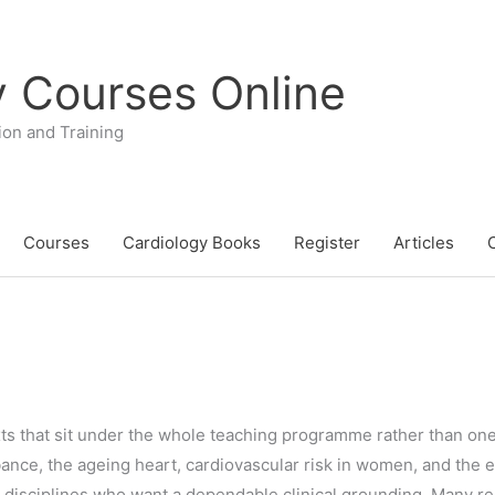
y Courses Online
ion and Training
Courses
Cardiology Books
Register
Articles
texts that sit under the whole teaching programme rather than on
nce, the ageing heart, cardiovascular risk in women, and the e
er disciplines who want a dependable clinical grounding. Many r