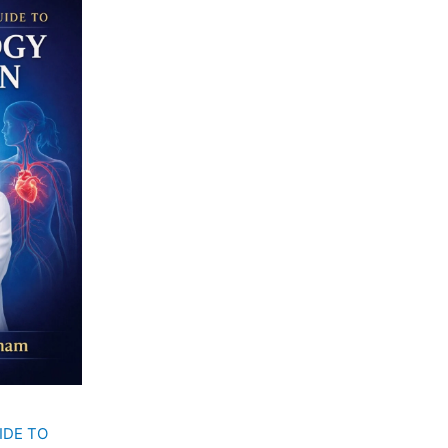
00.
IDE TO