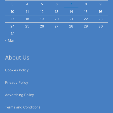
3
4
5
6
7
8
9
10
11
12
13
14
15
16
17
18
19
20
21
22
23
24
25
26
27
28
29
30
31
« Mar
About Us
Cookies Policy
Privacy Policy
Advertising Policy
Terms and Conditions