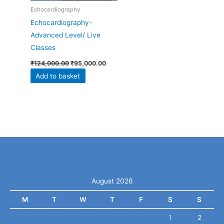
Echocardiography
Echocardiography-
Advanced Level/ Live
Classes
₹
124,000.00
₹
95,000.00
Add to basket
August 2026
M
T
W
T
F
S
S
1
2