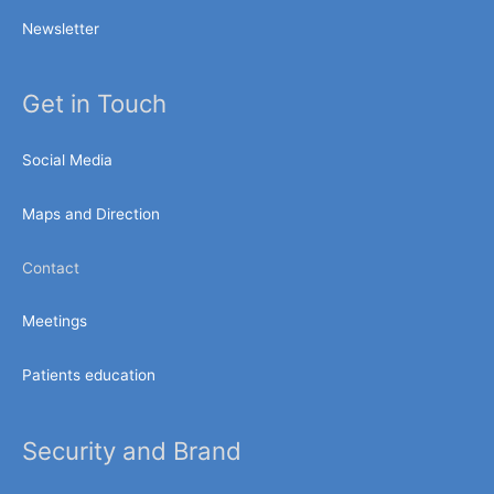
Newsletter
Get in Touch
Social Media
Maps and Direction
Contact
Meetings
Patients education
Security and Brand