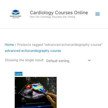
Skip
Main
to
Cardiology Courses Online
Men
content
Next Gen Cardiology Education and Training
Home
/ Products tagged “advanced echocardiography course”
advanced echocardiography course
Showing the single result
Original
Current
Sale!
price
price
was:
is:
₹124,000.00.
₹95,000.00.