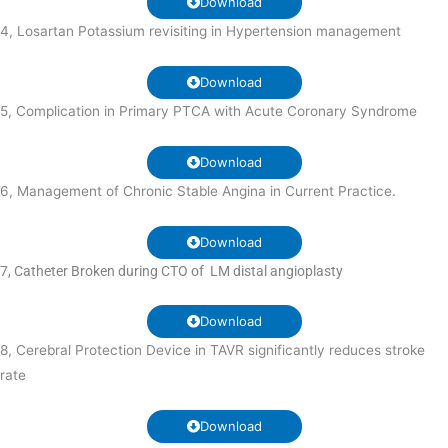
Download
4, Losartan Potassium revisiting in Hypertension management
Download
5, Complication in Primary PTCA with Acute Coronary Syndrome
Download
6, Management of Chronic Stable Angina in Current Practice.
Download
7, Catheter Broken during CTO of LM distal angioplasty
Download
8, Cerebral Protection Device in TAVR significantly reduces stroke
rate
Download