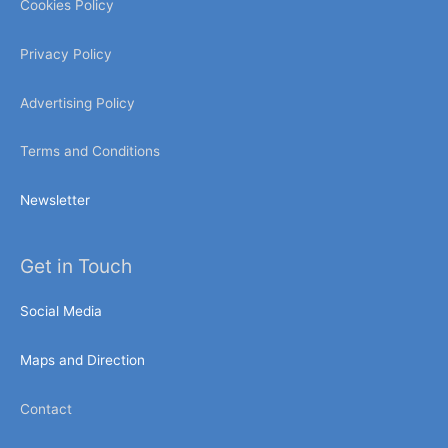
Cookies Policy
Privacy Policy
Advertising Policy
Terms and Conditions
Newsletter
Get in Touch
Social Media
Maps and Direction
Contact