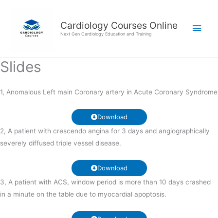
Skip
Main
to
Cardiology Courses Online
Men
content
Next Gen Cardiology Education and Training
Slides
1, Anomalous Left main Coronary artery in Acute Coronary Syndrome
Download
2, A patient with crescendo angina for 3 days and angiographically
severely diffused triple vessel disease.
Download
3, A patient with ACS, window period is more than 10 days crashed
in a minute on the table due to myocardial apoptosis.