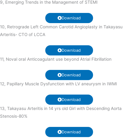
9, Emerging Trends in the Management of STEMI
Download
10, Retrograde Left Common Carotid Angioplasty in Takayasu
Arteritis- CTO of LCCA
Download
11, Noval oral Anticoagulant use beyond Atrial Fibrillation
Download
12, Papillary Muscle Dysfunction with LV aneurysm in IWMI
Download
13, Takayasu Arteritis in 14 yrs old Girl with Descending Aorta
Stenosis-80%
Download