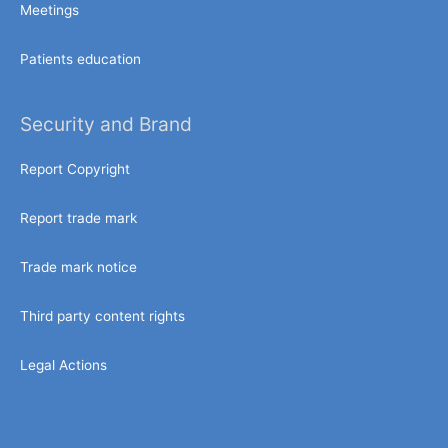
Meetings
Patients education
Security and Brand
Report Copyright
Report trade mark
Trade mark notice
Third party content rights
Legal Actions