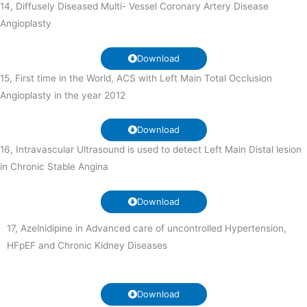
14, Diffusely Diseased Multi- Vessel Coronary Artery Disease
Angioplasty
Download
15, First time in the World, ACS with Left Main Total Occlusion
Angioplasty in the year 2012
Download
16, Intravascular Ultrasound is used to detect Left Main Distal lesion
in Chronic Stable Angina
Download
17, Azelnidipine in Advanced care of uncontrolled Hypertension,
HFpEF and Chronic Kidney Diseases
Download