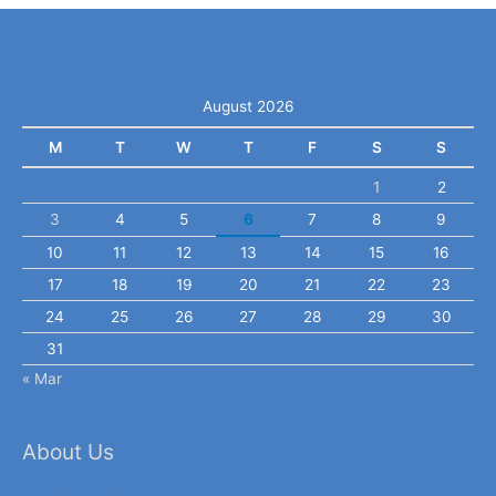
August 2026
M
T
W
T
F
S
S
1
2
3
4
5
6
7
8
9
10
11
12
13
14
15
16
17
18
19
20
21
22
23
24
25
26
27
28
29
30
31
« Mar
About Us